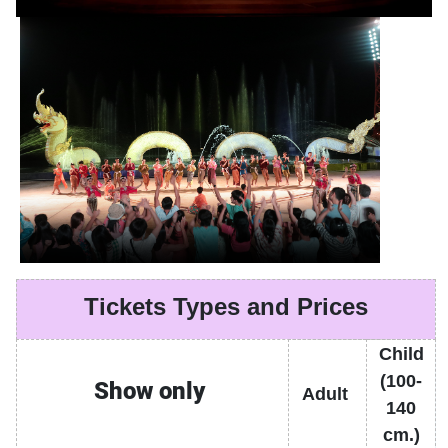
Tickets Types and Prices
Child
(100-
Show only
Adult
140
cm.)