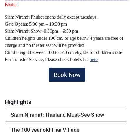
Note:
Siam Niramit Phuket opens daily except tuesdays.
Gate Opens: 5:30 pm – 10:30 pm
Siam Niramit Show: 8:30pm – 9:50 pm
Children heights under 100 cm. or age below 4 years are free of
charge and no theater seat will be provided.
Child Height between 100 to 140 cm eligible for children’s rate
For Transfer Service, Please check hotel's list
here
Book Now
Highlights
Siam Niramit: Thailand Must-See Show
The 100 year old Thai Village