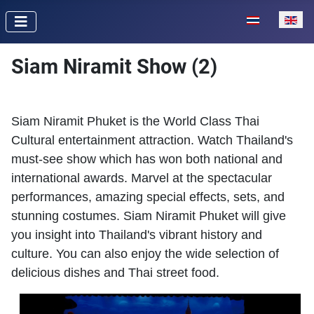
Select your lan
Siam Niramit Show (2)
Siam Niramit Phuket is the World Class Thai
Cultural entertainment attraction. Watch Thailand's
must-see show which has won both national and
international awards. Marvel at the spectacular
performances, amazing special effects, sets, and
stunning costumes. Siam Niramit Phuket will give
you insight into Thailand's vibrant history and
culture. You can also enjoy the wide selection of
delicious dishes and Thai street food.