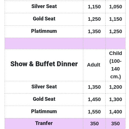
Silver Seat
1,150
1,050
Gold
Seat
1,250
1,150
Platimnum
1,350
1,250
Child
(100-
Show & Buffet Dinner
Adult
140
cm.)
Silver Seat
1,350
1,200
Gold
Seat
1,450
1,300
Platimnum
1,550
1,400
Tranfer
350
350