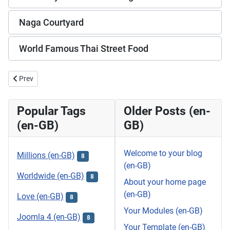
Naga Courtyard
World Famous Thai Street Food
Previous article: Simon Cabaret Phuket
Prev
Popular Tags
Older Posts (en-
(en-GB)
GB)
Welcome to your blog
Millions (en-GB)
8
(en-GB)
Worldwide (en-GB)
8
About your home page
(en-GB)
Love (en-GB)
8
Your Modules (en-GB)
Joomla 4 (en-GB)
8
Your Template (en-GB)