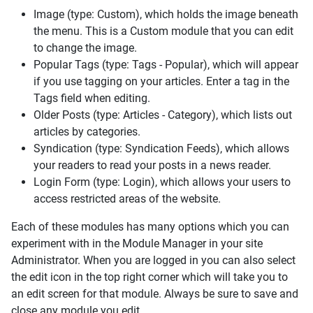
Image (type: Custom), which holds the image beneath
the menu. This is a Custom module that you can edit
to change the image.
Popular Tags (type: Tags - Popular), which will appear
if you use tagging on your articles. Enter a tag in the
Tags field when editing.
Older Posts (type: Articles - Category), which lists out
articles by categories.
Syndication (type: Syndication Feeds), which allows
your readers to read your posts in a news reader.
Login Form (type: Login), which allows your users to
access restricted areas of the website.
Each of these modules has many options which you can
experiment with in the Module Manager in your site
Administrator. When you are logged in you can also select
the edit icon in the top right corner which will take you to
an edit screen for that module. Always be sure to save and
close any module you edit.