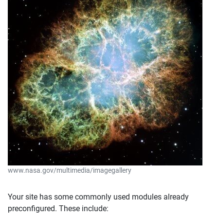
www.nasa.gov/multimedia/imagegallery
Your site has some commonly used modules already
preconfigured. These include: