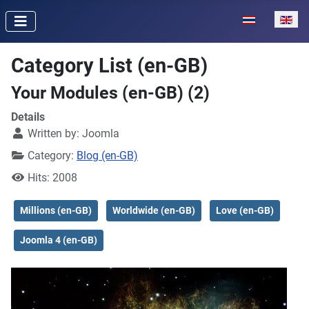
Select your lan
Category List (en-GB)
Your Modules (en-GB) (2)
Details
Written by:
Joomla
Category:
Blog (en-GB)
Hits: 2008
Millions (en-GB)
Worldwide (en-GB)
Love (en-GB)
Joomla 4 (en-GB)