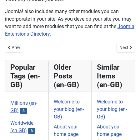
Joomla! also includes many other modules you can
incorporate in your site. As you develop your site you may
want to add more modules that you can find at the
Joomla
Extensions Directory.
Previous article: Your Template (en-GB) (2)
Next artic
Prev
Next
Popular
Older
Similar
Tags (en-
Posts
Items
GB)
(en-GB)
(en-GB)
Welcome to
Welcome to
Millions (en-
your blog (en-
your blog (en-
GB)
8
GB)
GB)
Worldwide
About your
About your
(en-GB)
8
home page
home page