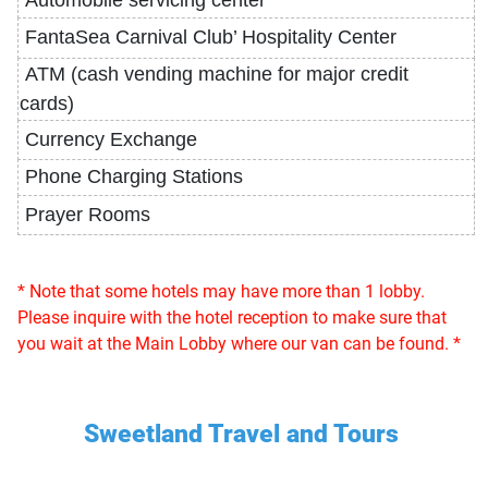
Automobile
servicing
center
FantaSea
Carnival
Club’
Hospitality
Center
ATM (
cash
vending
machine
for
major
credit
cards)
Currency Exchange
Phone Charging Stations
Prayer Rooms
* Note that some hotels may have more than 1 lobby.
Please inquire with the hotel reception to make sure that
you wait at the Main Lobby where our van can be found. *
Sweetland Travel and Tours