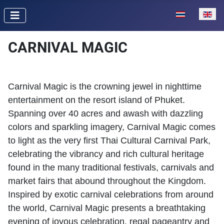
Select your lan
CARNIVAL MAGIC
Carnival Magic is the crowning jewel in nighttime
entertainment on the resort island of Phuket.
Spanning over 40 acres and awash with dazzling
colors and sparkling imagery, Carnival Magic comes
to light as the very first Thai Cultural Carnival Park,
celebrating the vibrancy and rich cultural heritage
found in the many traditional festivals, carnivals and
market fairs that abound throughout the Kingdom.
Inspired by exotic carnival celebrations from around
the world, Carnival Magic presents a breathtaking
evening of joyous celebration, regal pageantry and