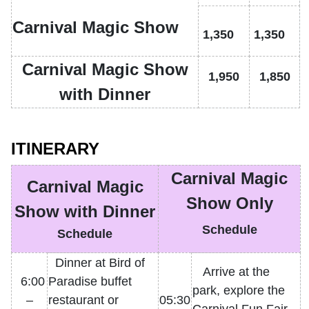
Carnival Magic Show
1,350
1,350
Carnival Magic Show
1,950
1,850
with Dinner
ITINERARY
Carnival Magic
Carnival Magic
Show Only
Show with Dinner
Schedule
Schedule
Dinner at Bird of
Arrive at the
6:00
Paradise buffet
park, explore the
–
restaurant or
05:30