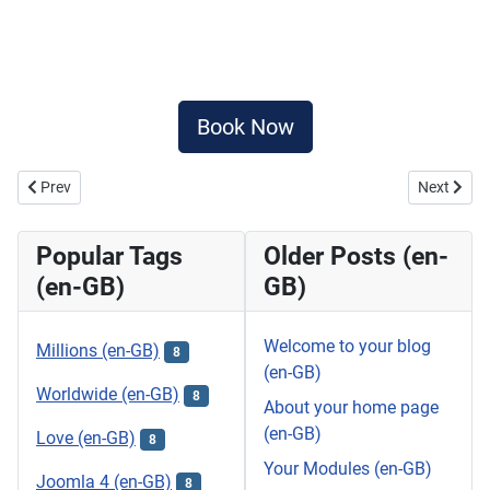
Book Now
Previous article: SIMON CABARET
Next artic
Prev
Next
Popular Tags
Older Posts (en-
(en-GB)
GB)
Welcome to your blog
Millions (en-GB)
8
(en-GB)
Worldwide (en-GB)
8
About your home page
(en-GB)
Love (en-GB)
8
Your Modules (en-GB)
Joomla 4 (en-GB)
8