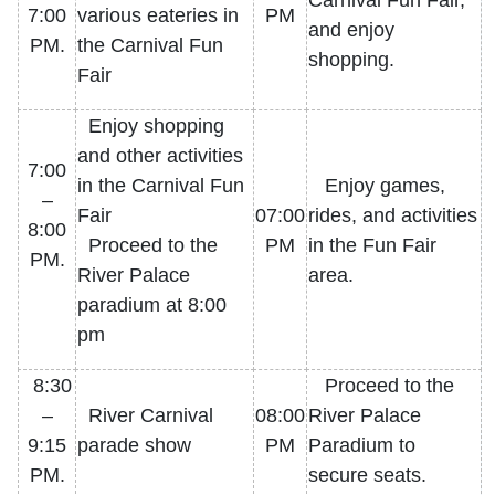
Carnival Fun Fair,
7:00
various eateries in
PM
and enjoy
PM.
the Carnival Fun
shopping.
Fair
Enjoy shopping
and other activities
7:00
in the Carnival Fun
Enjoy games,
–
Fair
07:00
rides, and activities
8:00
Proceed to the
PM
in the Fun Fair
PM.
River Palace
area.
paradium at 8:00
pm
8:30
Proceed to the
–
River Carnival
08:00
River Palace
9:15
parade show
PM
Paradium to
PM.
secure seats.