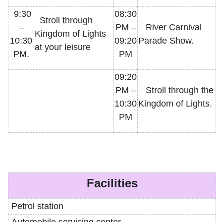
9:30
08:30
Stroll through
–
PM –
River Carnival
Kingdom of Lights
10:30
09:20
Parade Show.
at your leisure
PM.
PM
09:20
PM –
Stroll through the
10:30
Kingdom of Lights.
PM
Facilities
Petrol
station