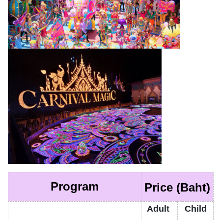
Program
Price (Baht)
Adult
Child