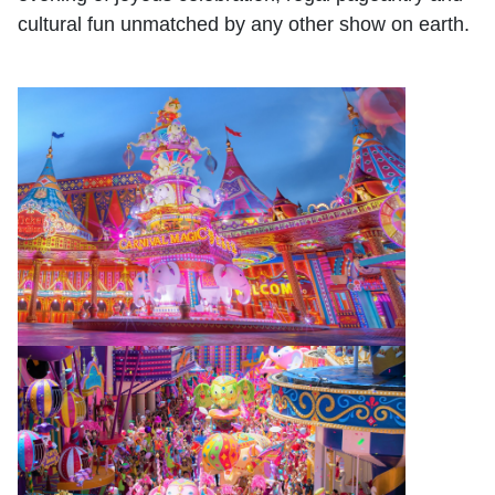
cultural fun unmatched by any other show on earth.