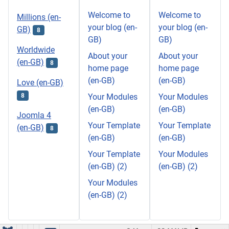
Welcome to
Welcome to
Millions (en-
your blog (en-
your blog (en-
GB)
8
GB)
GB)
Worldwide
About your
About your
(en-GB)
8
home page
home page
(en-GB)
(en-GB)
Love (en-GB)
8
Your Modules
Your Modules
(en-GB)
(en-GB)
Joomla 4
Your Template
Your Template
(en-GB)
8
(en-GB)
(en-GB)
Your Template
Your Modules
(en-GB) (2)
(en-GB) (2)
Your Modules
(en-GB) (2)