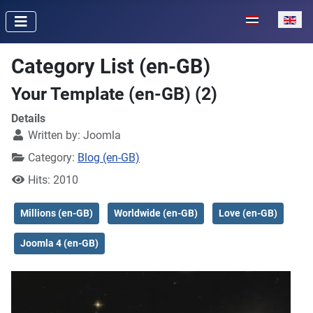
Select your lan
Category List (en-GB)
Your Template (en-GB) (2)
Details
Written by:
Joomla
Category:
Blog (en-GB)
Hits: 2010
Millions (en-GB)
Worldwide (en-GB)
Love (en-GB)
Joomla 4 (en-GB)