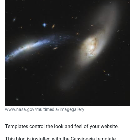
www.nasa.gov/multimedia/imagegallery
Templates control the look and feel of your website.
This blog is installed with the Cassiopeia template.