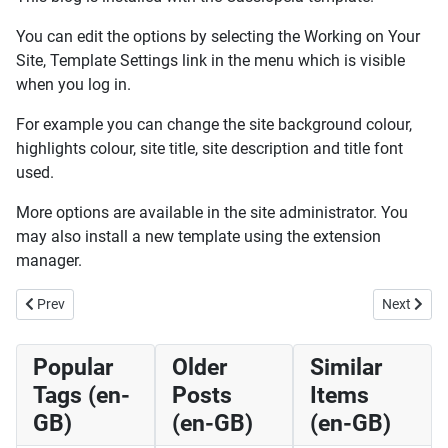
You can edit the options by selecting the Working on Your
Site, Template Settings link in the menu which is visible
when you log in.
For example you can change the site background colour,
highlights colour, site title, site description and title font
used.
More options are available in the site administrator. You
may also install a new template using the extension
manager.
Previous article: Your Template (en-GB)
Next artic
Prev
Next
Popular
Older
Similar
Tags (en-
Posts
Items
GB)
(en-GB)
(en-GB)